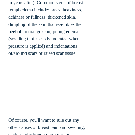
to years after). Common signs of breast 
lymphedema include: breast heaviness, 
achiness or fullness, thickened skin, 
dimpling of the skin that resembles the 
peel of an orange skin, pitting edema 
(swelling that is easily indented when 
pressure is applied) and indentations 
of/around scars or raised scar tissue.  
Of course, you'll want to rule out any 
other causes of breast pain and swelling, 
such as infections, seromas or an 