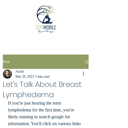
Post
Austri
Mar 29, 2023
3 min read
Let's Talk About Breast
Lymphedema
If you're just hearing the term 
lymphedema for the first time, you're 
likely running to search google for 
information. You'll click on various links 