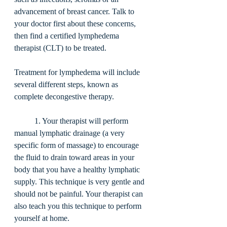
advancement of breast cancer. Talk to 
your doctor first about these concerns, 
then find a certified lymphedema 
therapist (CLT) to be treated. 
Treatment for lymphedema will include 
several different steps, known as 
complete decongestive therapy. 
	1. Your therapist will perform 
manual lymphatic drainage (a very 
specific form of massage) to encourage 
the fluid to drain toward areas in your 
body that you have a healthy lymphatic 
supply. This technique is very gentle and 
should not be painful. Your therapist can 
also teach you this technique to perform 
yourself at home. 