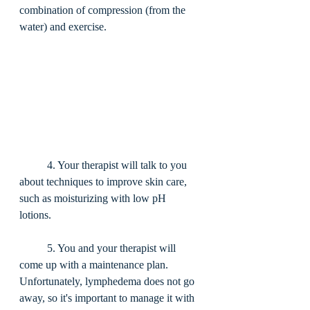
combination of compression (from the 
water) and exercise. 
	4. Your therapist will talk to you 
about techniques to improve skin care, 
such as moisturizing with low pH 
lotions. 
	5. You and your therapist will 
come up with a maintenance plan. 
Unfortunately, lymphedema does not go 
away, so it's important to manage it with 