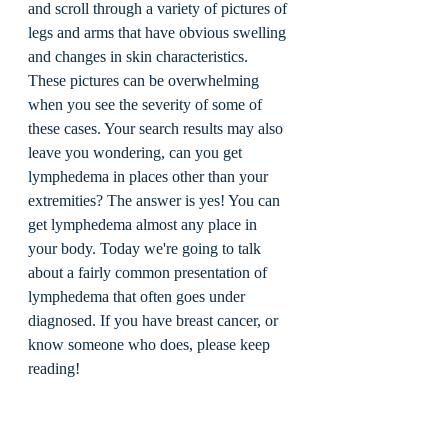
and scroll through a variety of pictures of 
legs and arms that have obvious swelling 
and changes in skin characteristics. 
These pictures can be overwhelming 
when you see the severity of some of 
these cases. Your search results may also 
leave you wondering, can you get 
lymphedema in places other than your 
extremities? The answer is yes! You can 
get lymphedema almost any place in 
your body. Today we're going to talk 
about a fairly common presentation of 
lymphedema that often goes under 
diagnosed. If you have breast cancer, or 
know someone who does, please keep 
reading! 