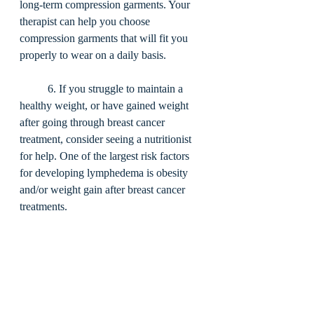
long-term compression garments. Your 
therapist can help you choose 
compression garments that will fit you 
properly to wear on a daily basis. 
	6. If you struggle to maintain a 
healthy weight, or have gained weight 
after going through breast cancer 
treatment, consider seeing a nutritionist 
for help. One of the largest risk factors 
for developing lymphedema is obesity 
and/or weight gain after breast cancer 
treatments. 