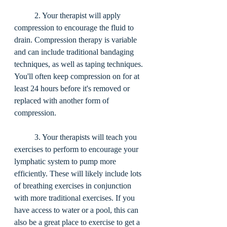
	2. Your therapist will apply 
compression to encourage the fluid to 
drain. Compression therapy is variable 
and can include traditional bandaging 
techniques, as well as taping techniques. 
You'll often keep compression on for at 
least 24 hours before it's removed or 
replaced with another form of 
compression. 
	3. Your therapists will teach you 
exercises to perform to encourage your 
lymphatic system to pump more 
efficiently. These will likely include lots 
of breathing exercises in conjunction 
with more traditional exercises. If you 
have access to water or a pool, this can 
also be a great place to exercise to get a 