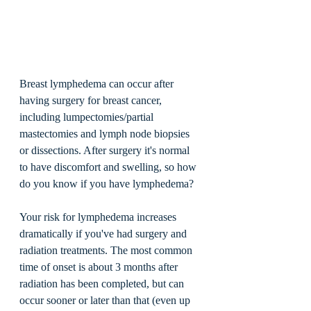
Breast lymphedema can occur after 
having surgery for breast cancer, 
including lumpectomies/partial 
mastectomies and lymph node biopsies 
or dissections. After surgery it's normal 
to have discomfort and swelling, so how 
do you know if you have lymphedema? 
Your risk for lymphedema increases 
dramatically if you've had surgery and 
radiation treatments. The most common 
time of onset is about 3 months after 
radiation has been completed, but can 
occur sooner or later than that (even up 