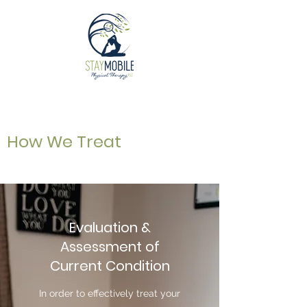
How We Treat
Evaluation &
Assessment of
Current Condition
In order to effectively treat your