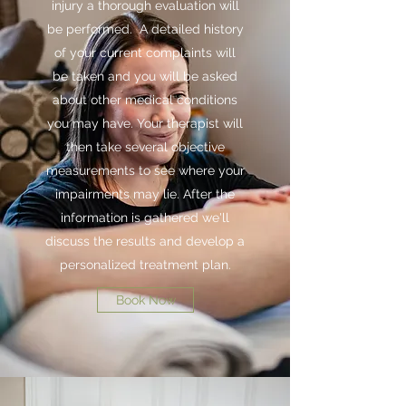
injury a thorough evaluation will
be performed. A detailed history
of your current complaints will
be taken and you will be asked
about other medical conditions
you may have. Your therapist will
then take several objective
measurements to see where your
impairments may lie. After the
information is gathered we'll
discuss the results and develop a
personalized treatment plan.
Book Now