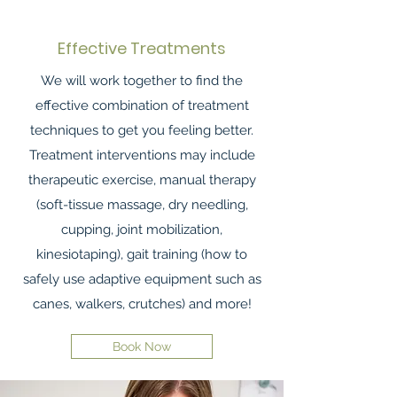
Effective Treatments
We will work together to find the
effective combination of treatment
techniques to get you feeling better.
Treatment interventions may include
therapeutic exercise, manual therapy
(soft-tissue massage, dry needling,
cupping, joint mobilization,
kinesiotaping), gait training (how to
safely use adaptive equipment such as
canes, walkers, crutches) and more!
Book Now