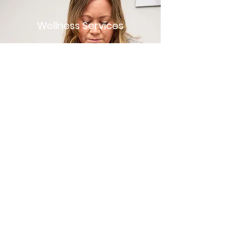
Wellness Services
Don't wait for an injury or other
condition to occur. Prevent it with
a wellness visit. Wellness
treatments include any
components that cannot be
billed under a typical physical
therapy plan of care. For
example: dry needling for the
sake of injury prevention
or strength training for the sake
of improving one's fitness.
Book Now