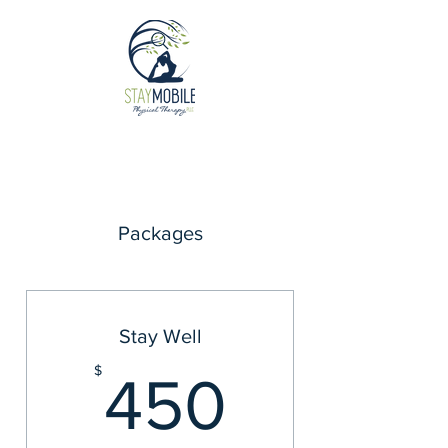
Packages
Stay Well
450$
$
450