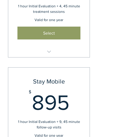
1 hour Initial Evaluation + 4, 45 minute
treatment sessions
Valid for one year
Select
Bundle your visits and save
Stay Mobile
895$
$
895
1 hour Initial Evaluation + 9, 45 minute
follow-up visits
Valid for one year