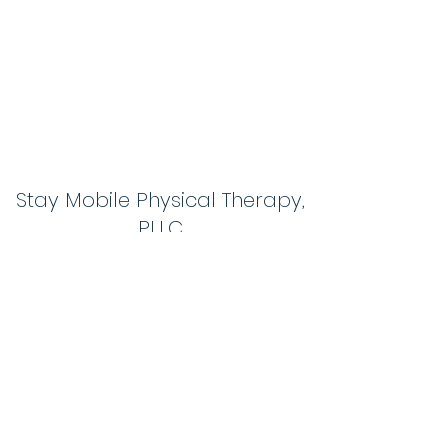
Stay Mobile Physical Therapy,
PLLC
themobilephysicaltherapistnh@gmail.com
603-267-0583
1 Action Blvd #7
Londonderry, NH03053