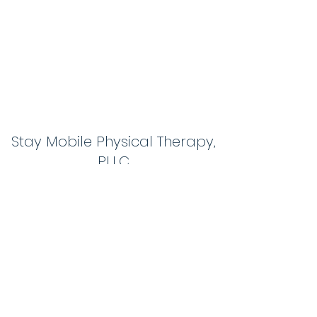
Stay Mobile Physical Therapy,
PLLC
themobilephysicaltherapistnh@gmail.com
603-267-0583
1 Action Blvd #7
Londonderry, NH03053